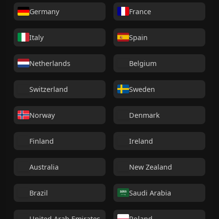
Germany
France
Italy
Spain
Netherlands
Belgium
Switzerland
Sweden
Norway
Denmark
Finland
Ireland
Australia
New Zealand
Brazil
Saudi Arabia
United Arab Emirates
Poland