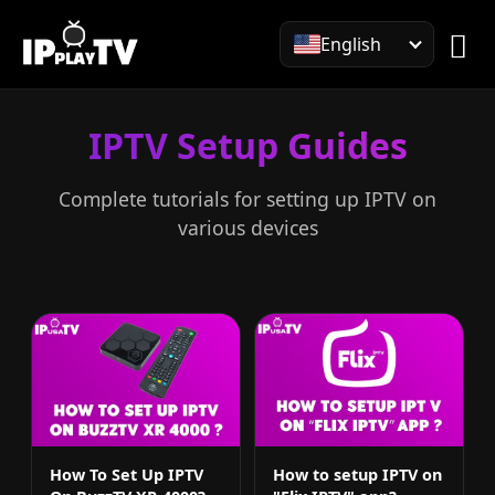
English
IPTV Setup Guides
Complete tutorials for setting up IPTV on
various devices
How To Set Up IPTV
How to setup IPTV on