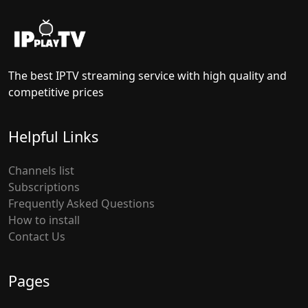
The best IPTV streaming service with high quality and
competitive prices
Helpful Links
Channels list
Subscriptions
Frequently Asked Questions
How to install
Contact Us
Pages