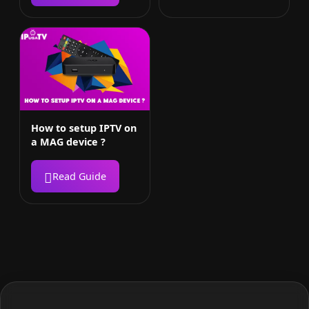
How to setup IPTV on
a MAG device ?
Read Guide