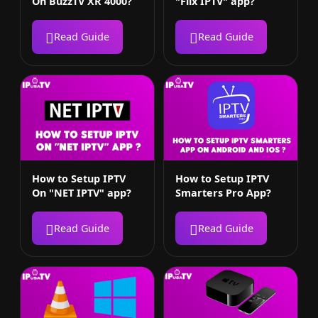
On BuzzTV XR 4000?
"Flix IPTV" app?
Read Guide
Read Guide
How to Setup IPTV
How to Setup IPTV
On "NET IPTV" app?
Smarters Pro App?
Read Guide
Read Guide