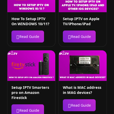
How To Setup IPTV
Setup IPTV on Apple
On WINDOWS 10/11?
TV/iPhone/iPad
Read Guide
Read Guide
Setup IPTV Smarters
What is MAC address
pro on Amazon
in MAG devices?
Firestick
Read Guide
Read Guide