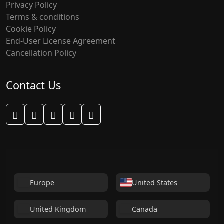
Privacy Policy
Terms & conditions
Cookie Policy
End-User License Agreement
Cancellation Policy
Contact Us
WhatsApp Support
Facebook
Instagram
Telegram
Email Support
Europe
United States
United Kingdom
Canada