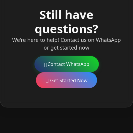
Still have
questions?
We're here to help! Contact us on WhatsApp
or get started now
Contact WhatsApp
Get Started Now